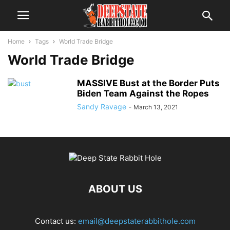
Home
Tags
World Trade Bridge
World Trade Bridge
MASSIVE Bust at the Border Puts
Biden Team Against the Ropes
Sandy Ravage
-
March 13, 2021
ABOUT US
Contact us:
email@deepstaterabbithole.com