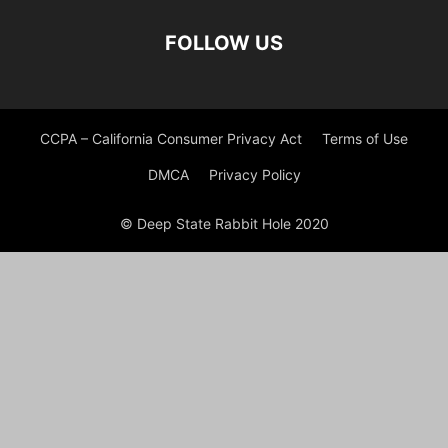
FOLLOW US
CCPA – California Consumer Privacy Act
Terms of Use
DMCA
Privacy Policy
© Deep State Rabbit Hole 2020