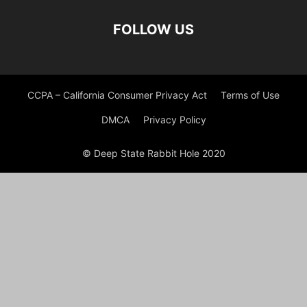
FOLLOW US
CCPA – California Consumer Privacy Act
Terms of Use
DMCA
Privacy Policy
© Deep State Rabbit Hole 2020