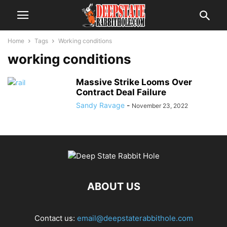
Home
Tags
Working conditions
working conditions
Massive Strike Looms Over
Contract Deal Failure
Sandy Ravage
-
November 23, 2022
ABOUT US
Contact us:
email@deepstaterabbithole.com