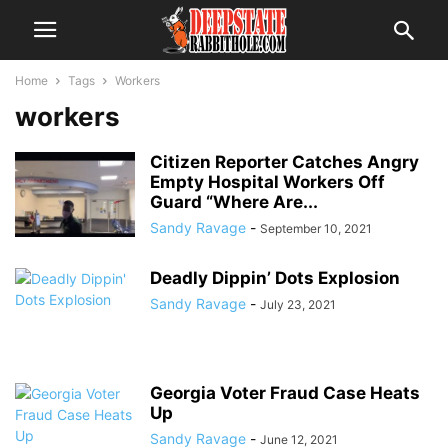
Home
Tags
Workers
workers
Citizen Reporter Catches Angry
Empty Hospital Workers Off
Guard “Where Are...
Sandy Ravage
-
September 10, 2021
Deadly Dippin’ Dots Explosion
Sandy Ravage
-
July 23, 2021
Georgia Voter Fraud Case Heats
Up
Sandy Ravage
-
June 12, 2021