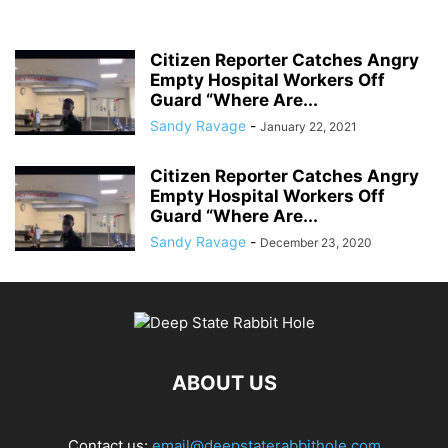
Citizen Reporter Catches Angry
Empty Hospital Workers Off
Guard “Where Are...
Sandy Ravage
-
January 22, 2021
Citizen Reporter Catches Angry
Empty Hospital Workers Off
Guard “Where Are...
Sandy Ravage
-
December 23, 2020
ABOUT US
Contact us:
email@deepstaterabbithole.com