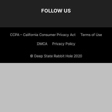
FOLLOW US
CCPA – California Consumer Privacy Act
Terms of Use
DMCA
Privacy Policy
© Deep State Rabbit Hole 2020