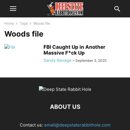
Home
Tags
Woods file
Woods file
FBI Caught Up in Another
Massive F*ck Up
Sandy Ravage
-
September 3, 2020
ABOUT US
Contact us:
email@deepstaterabbithole.com