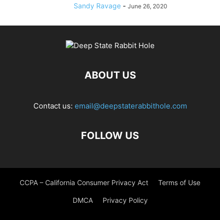
Sandy Ravage
-
June 26, 2020
ABOUT US
Contact us:
email@deepstaterabbithole.com
FOLLOW US
CCPA – California Consumer Privacy Act
Terms of Use
DMCA
Privacy Policy