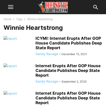
Home
Tags
Winnie Heartstrong
Winnie Heartstrong
ICYMI: Internet Erupts After GOP
House Candidate Publishes Deep
State Report
Sandy Ravage
-
December 15, 2021
Internet Erupts After GOP House
Candidate Publishes Deep State
Report
Sandy Ravage
-
September 2, 2020
Internet Erupts After GOP House
Candidate Publishes Deep State
Report