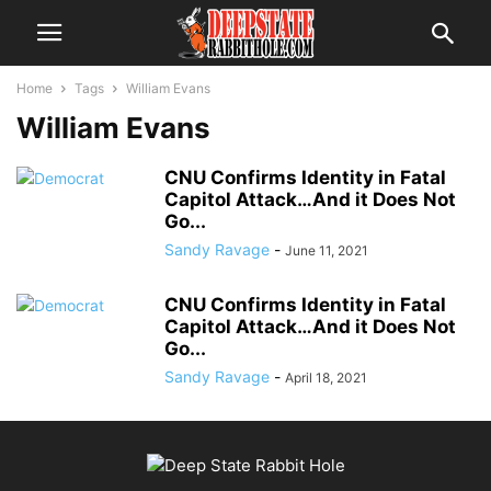
Home
Tags
William Evans
William Evans
CNU Confirms Identity in Fatal
Capitol Attack…And it Does Not
Go...
Sandy Ravage
-
June 11, 2021
CNU Confirms Identity in Fatal
Capitol Attack…And it Does Not
Go...
Sandy Ravage
-
April 18, 2021