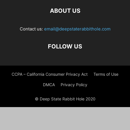
ABOUT US
Contact us:
email@deepstaterabbithole.com
FOLLOW US
CCPA – California Consumer Privacy Act
Terms of Use
DMCA
Privacy Policy
© Deep State Rabbit Hole 2020