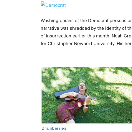
Washingtonians of the Democrat persuasion 
narrative was shredded by the identity of the
of insurrection earlier this month. Noah Gre
for Christopher Newport University. His hero