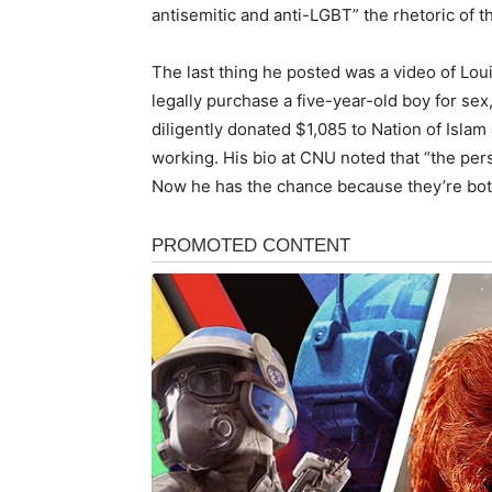
antisemitic and anti-LGBT” the rhetoric of th
The last thing he posted was a video of Lo
legally purchase a five-year-old boy for sex
diligently donated $1,085 to Nation of Islam
working. His bio at CNU noted that “the pers
Now he has the chance because they’re bot