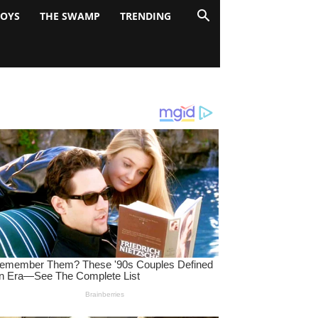
BOYS
THE SWAMP
TRENDING