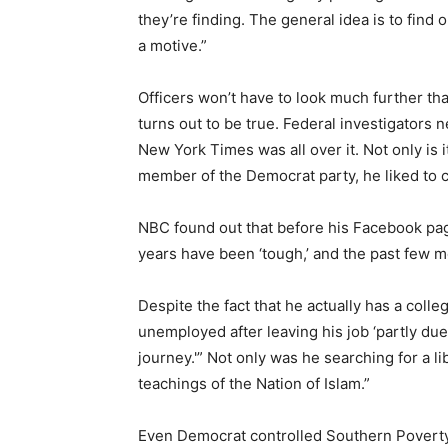
they’re finding. The general idea is to find 
a motive.”
Officers won’t have to look much further th
turns out to be true. Federal investigators 
New York Times was all over it. Not only is it
member of the Democrat party, he liked to 
NBC found out that before his Facebook pa
years have been ‘tough,’ and the past few m
Despite the fact that he actually has a col
unemployed after leaving his job ‘partly due t
journey.'” Not only was he searching for a l
teachings of the Nation of Islam.”
Even Democrat controlled Southern Poverty