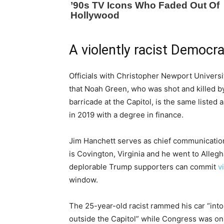
A violently racist Democra
Officials with Christopher Newport Universi
that Noah Green, who was shot and killed by
barricade at the Capitol, is the same liste
in 2019 with a degree in finance.
Jim Hanchett serves as chief communication
is Covington, Virginia and he went to Alleg
deplorable Trump supporters can commit
v
window.
The 25-year-old racist rammed his car “into
outside the Capitol” while Congress was on