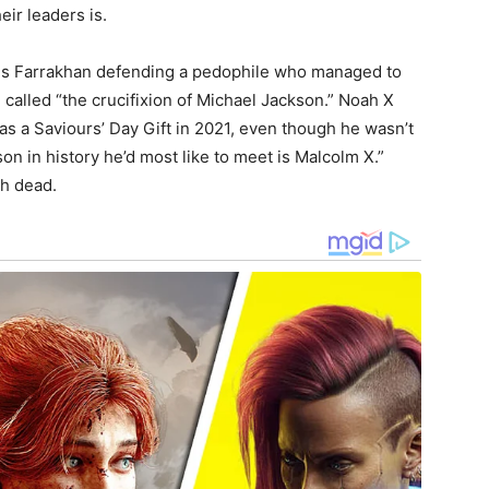
eir leaders is.
uis Farrakhan defending a pedophile who managed to
, called “the crucifixion of Michael Jackson.” Noah X
 as a Saviours’ Day Gift in 2021, even though he wasn’t
on in history he’d most like to meet is Malcolm X.”
h dead.