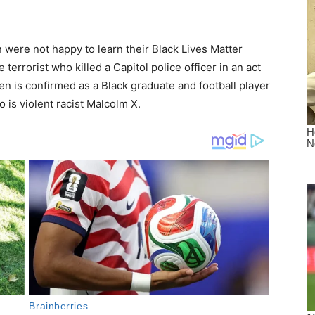
were not happy to learn their Black Lives Matter
 terrorist who killed a Capitol police officer in an act
en is confirmed as a Black graduate and football player
 is violent racist Malcolm X.