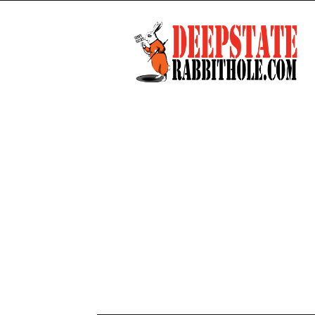
Deep
State
Rabbit
Hole