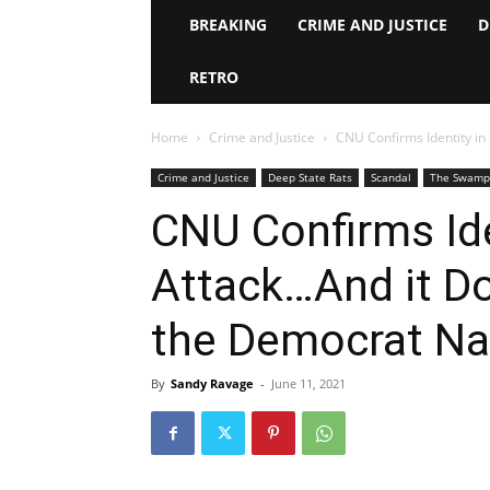
BREAKING
CRIME AND JUSTICE
D
RETRO
Home
Crime and Justice
CNU Confirms Identity in 
Crime and Justice
Deep State Rats
Scandal
The Swamp
CNU Confirms Iden
Attack…And it Do
the Democrat Nar
By
Sandy Ravage
-
June 11, 2021