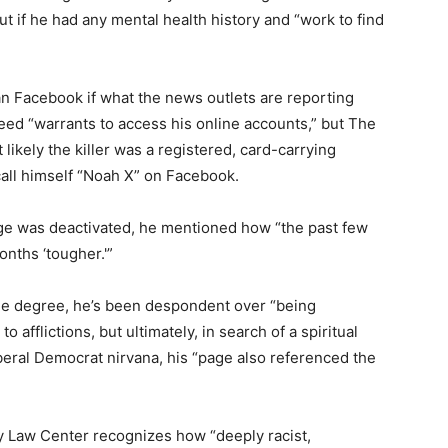
out if he had any mental health history and “work to find
an Facebook if what the news outlets are reporting
need “warrants to access his online accounts,” but The
 likely the killer was a registered, card-carrying
call himself “Noah X” on Facebook.
ge was deactivated, he mentioned how “the past few
onths ‘tougher.'”
lege degree, he’s been despondent over “being
o afflictions, but ultimately, in search of a spiritual
iberal Democrat nirvana, his “page also referenced the
 Law Center recognizes how “deeply racist,