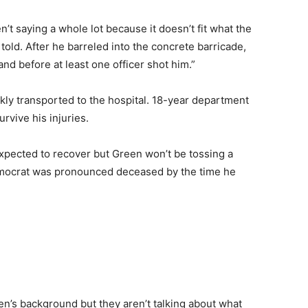
n’t saying a whole lot because it doesn’t fit what the
told. After he barreled into the concrete barricade,
and before at least one officer shot him.”
kly transported to the hospital. 18-year department
urvive his injuries.
expected to recover but Green won’t be tossing a
Democrat was pronounced deceased by the time he
en’s background but they aren’t talking about what