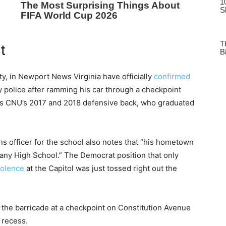
t
ty, in Newport News Virginia have officially
confirmed
 police after ramming his car through a checkpoint
d as CNU’s 2017 and 2018 defensive back, who graduated
s officer for the school also notes that “his hometown
hany High School.” The Democrat position that only
iolence
at the Capitol was just tossed right out the
 the barricade at a checkpoint on Constitution Avenue
 recess.