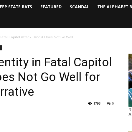
EEP STATE RATS
FEATURED
SCANDAL
THE ALPHABET 
Fatal Capitol Attack…And it Does Not Go Well...
tity in Fatal Capitol
es Not Go Well for
rative
1798
0