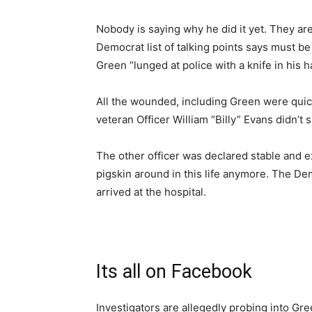
Nobody is saying why he did it yet. They are
Democrat list of talking points says must be 
Green “lunged at police with a knife in his h
All the wounded, including Green were quic
veteran Officer William “Billy” Evans didn’t s
The other officer was declared stable and 
pigskin around in this life anymore. The 
arrived at the hospital.
Its all on Facebook
Investigators are allegedly probing into Gre