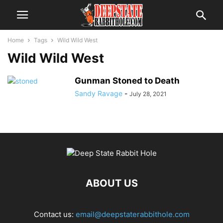
Home
Tags
Wild Wild West
Wild Wild West
Gunman Stoned to Death
Sandy Ravage
-
July 28, 2021
ABOUT US
Contact us:
email@deepstaterabbithole.com