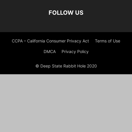
FOLLOW US
CCPA – California Consumer Privacy Act
Terms of Use
DMCA
Privacy Policy
© Deep State Rabbit Hole 2020