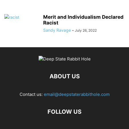
Merit and Individualism Declared
Racist
Sandy Ravage
-
July 26, 2022
ABOUT US
Contact us:
email@deepstaterabbithole.com
FOLLOW US