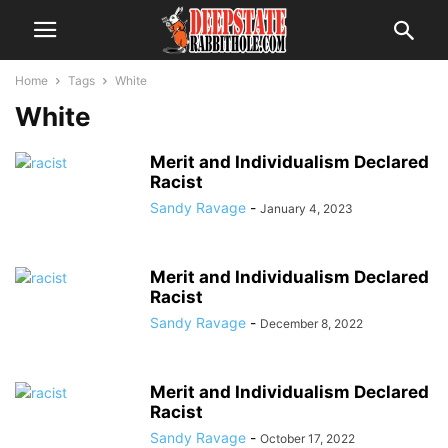
Home
Tags
White
White
Merit and Individualism Declared
Racist
Sandy Ravage
-
January 4, 2023
Merit and Individualism Declared
Racist
Sandy Ravage
-
December 8, 2022
Merit and Individualism Declared
Racist
Sandy Ravage
-
October 17, 2022