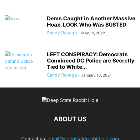
Dems Caught in Another Massive
Hoax, LOOK Who Was BUSTED
Sandy Ravage
-
May 19, 2022
LEFT CONSPIRACY: Democrats
Convinced DC Police are Secretly
Tied to White...
Sandy Ravage
-
January 13, 2021
ABOUT US
Contact us:
email@deepstaterabbithole.com