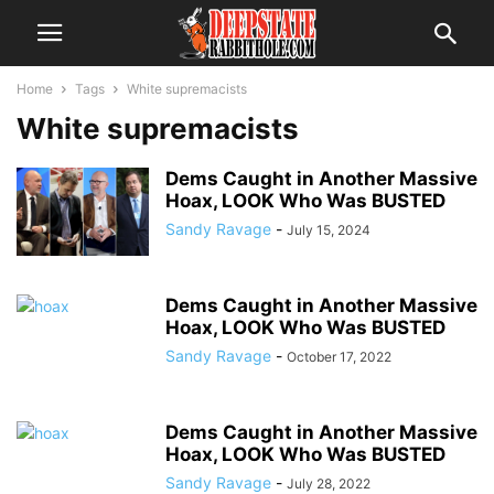
Home
Tags
White supremacists
White supremacists
Dems Caught in Another Massive
Hoax, LOOK Who Was BUSTED
Sandy Ravage
-
July 15, 2024
Dems Caught in Another Massive
Hoax, LOOK Who Was BUSTED
Sandy Ravage
-
October 17, 2022
Dems Caught in Another Massive
Hoax, LOOK Who Was BUSTED
Sandy Ravage
-
July 28, 2022