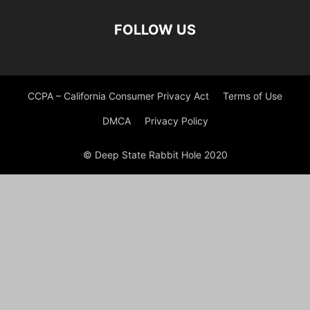
FOLLOW US
CCPA – California Consumer Privacy Act
Terms of Use
DMCA
Privacy Policy
© Deep State Rabbit Hole 2020