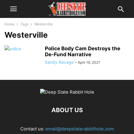
Home
Tags
Westerville
Westerville
Police Body Cam Destroys the
De-Fund Narrative
Sandy Ravage
-
April 16, 2021
ABOUT US
Contact us:
email@deepstaterabbithole.com