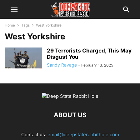
Home
Tags
West Yorkshire
West Yorkshire
29 Terrorists Charged, This May
Disgust You
Sandy Ravage
-
February 13, 2025
ABOUT US
Contact us:
email@deepstaterabbithole.com