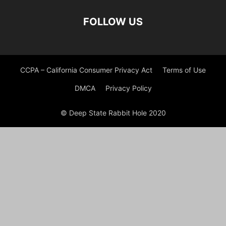
FOLLOW US
CCPA – California Consumer Privacy Act
Terms of Use
DMCA
Privacy Policy
© Deep State Rabbit Hole 2020