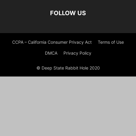
FOLLOW US
CCPA – California Consumer Privacy Act
Terms of Use
DMCA
Privacy Policy
© Deep State Rabbit Hole 2020