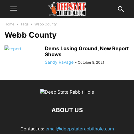
Home
Tags
Webb County
Webb County
Dems Losing Ground, New Report
Shows
Sandy Ravage
-
October 8, 2021
ABOUT US
Contact us:
email@deepstaterabbithole.com