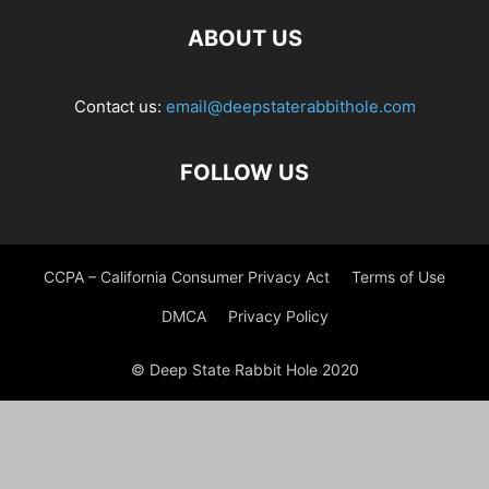
ABOUT US
Contact us:
email@deepstaterabbithole.com
FOLLOW US
CCPA – California Consumer Privacy Act
Terms of Use
DMCA
Privacy Policy
© Deep State Rabbit Hole 2020