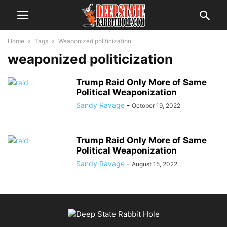
Home
Tags
Weaponized politicization
weaponized politicization
Trump Raid Only More of Same
Political Weaponization
Sandy Ravage
-
October 19, 2022
Trump Raid Only More of Same
Political Weaponization
Sandy Ravage
-
August 15, 2022