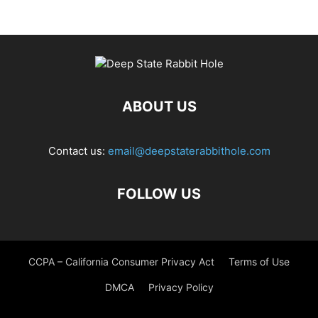
ABOUT US
Contact us:
email@deepstaterabbithole.com
FOLLOW US
CCPA – California Consumer Privacy Act
Terms of Use
DMCA
Privacy Policy