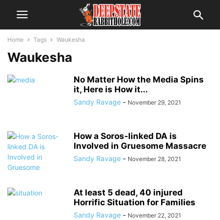
Home
Tags
Waukesha
Waukesha
No Matter How the Media Spins
it, Here is How it...
Sandy Ravage
-
November 29, 2021
How a Soros-linked DA is
Involved in Gruesome Massacre
Sandy Ravage
-
November 28, 2021
At least 5 dead, 40 injured
Horrific Situation for Families
Sandy Ravage
-
November 22, 2021