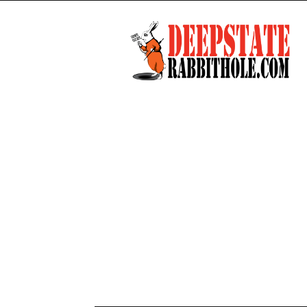
Deep
State
Rabbit
Hole