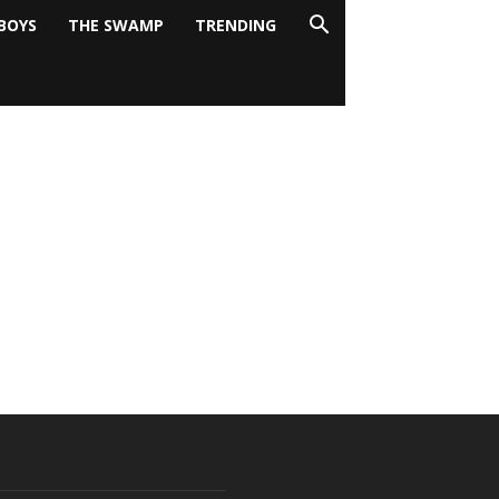
BOYS
THE SWAMP
TRENDING