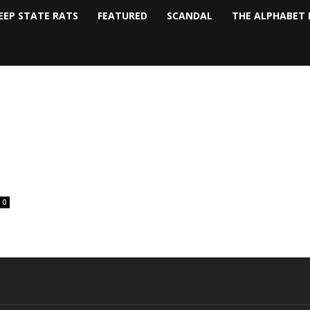
EEP STATE RATS
FEATURED
SCANDAL
THE ALPHABET 
0