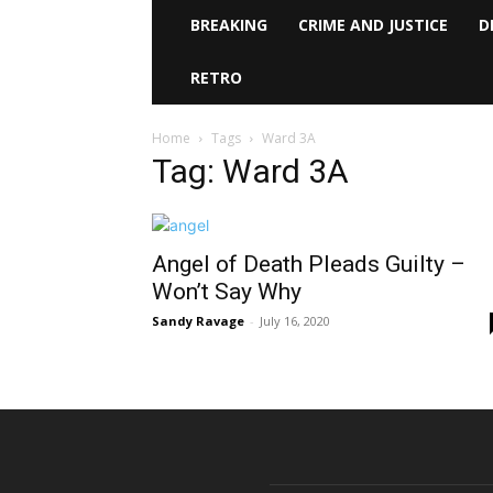
BREAKING
CRIME AND JUSTICE
D
RETRO
Home
Tags
Ward 3A
Tag: Ward 3A
Angel of Death Pleads Guilty –
Won’t Say Why
Sandy Ravage
-
July 16, 2020