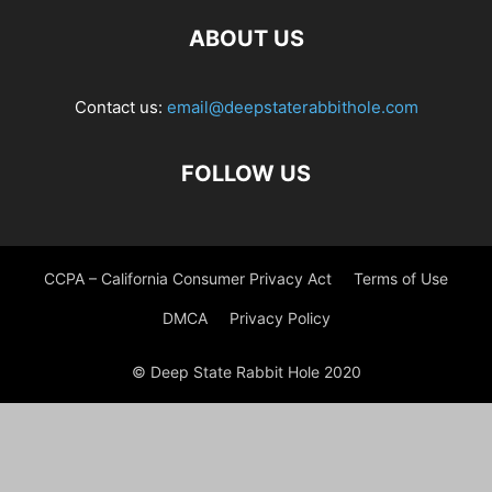
ABOUT US
Contact us:
email@deepstaterabbithole.com
FOLLOW US
CCPA – California Consumer Privacy Act
Terms of Use
DMCA
Privacy Policy
© Deep State Rabbit Hole 2020