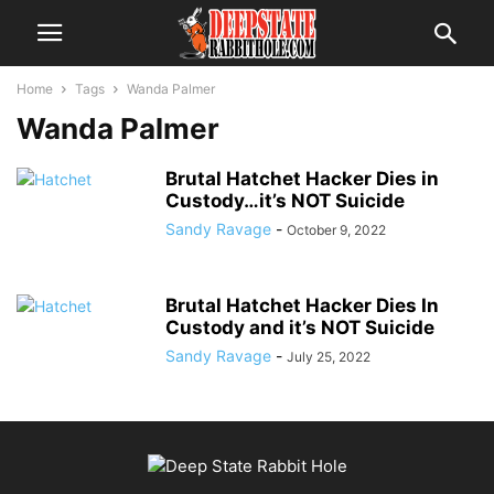
Home
Tags
Wanda Palmer
Wanda Palmer
Brutal Hatchet Hacker Dies in
Custody…it’s NOT Suicide
Sandy Ravage
-
October 9, 2022
Brutal Hatchet Hacker Dies In
Custody and it’s NOT Suicide
Sandy Ravage
-
July 25, 2022