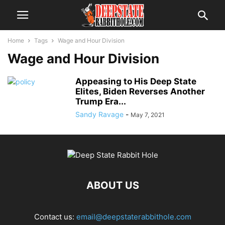
Home
Tags
Wage and Hour Division
Wage and Hour Division
Appeasing to His Deep State
Elites, Biden Reverses Another
Trump Era...
Sandy Ravage
-
May 7, 2021
ABOUT US
Contact us:
email@deepstaterabbithole.com