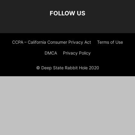
FOLLOW US
CCPA – California Consumer Privacy Act
Terms of Use
DMCA
Privacy Policy
© Deep State Rabbit Hole 2020