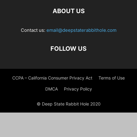
ABOUT US
Contact us:
email@deepstaterabbithole.com
FOLLOW US
CCPA – California Consumer Privacy Act
Terms of Use
DMCA
Privacy Policy
© Deep State Rabbit Hole 2020