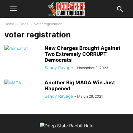
Home
Tags
Voter registration
voter registration
New Charges Brought Against
Two Extremely CORRUPT
Democrats
Sandy Ravage
-
November 3, 2023
Another Big MAGA Win Just
Happened
Sandy Ravage
-
March 26, 2021