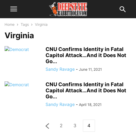
Home
Tags
Virginia
Virginia
CNU Confirms Identity in Fatal
Capitol Attack…And it Does Not
Go...
Sandy Ravage
-
June 11, 2021
CNU Confirms Identity in Fatal
Capitol Attack…And it Does Not
Go...
Sandy Ravage
-
April 18, 2021
2
3
4