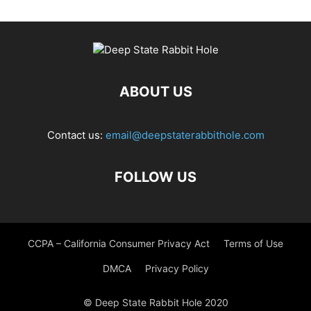
ABOUT US
Contact us:
email@deepstaterabbithole.com
FOLLOW US
CCPA – California Consumer Privacy Act
Terms of Use
DMCA
Privacy Policy
© Deep State Rabbit Hole 2020