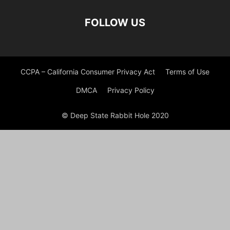
FOLLOW US
CCPA – California Consumer Privacy Act
Terms of Use
DMCA
Privacy Policy
© Deep State Rabbit Hole 2020