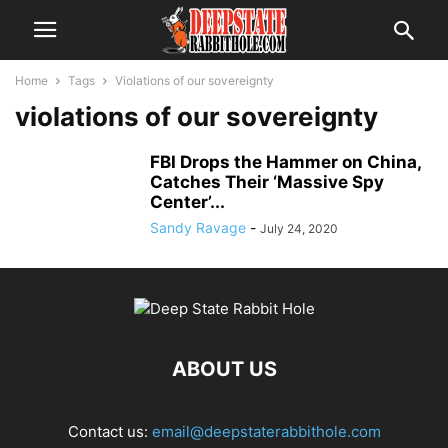
Home
Tags
Violations of our sovereignty
violations of our sovereignty
FBI Drops the Hammer on China,
Catches Their ‘Massive Spy
Center’...
Sandy Ravage
-
July 24, 2020
ABOUT US
Contact us:
email@deepstaterabbithole.com