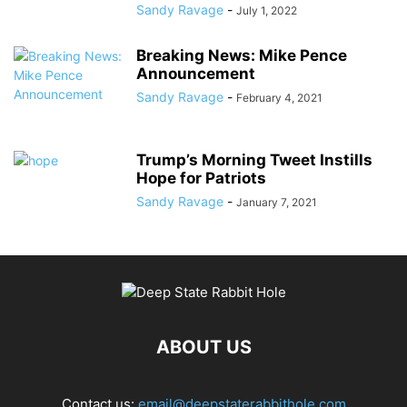
Sandy Ravage
-
July 1, 2022
Breaking News: Mike Pence
Announcement
Sandy Ravage
-
February 4, 2021
Trump’s Morning Tweet Instills
Hope for Patriots
Sandy Ravage
-
January 7, 2021
ABOUT US
Contact us:
email@deepstaterabbithole.com