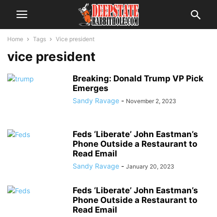
Home
Tags
Vice president
vice president
Breaking: Donald Trump VP Pick
Emerges
Sandy Ravage
-
November 2, 2023
Feds ‘Liberate’ John Eastman’s
Phone Outside a Restaurant to
Read Email
Sandy Ravage
-
January 20, 2023
Feds ‘Liberate’ John Eastman’s
Phone Outside a Restaurant to
Read Email