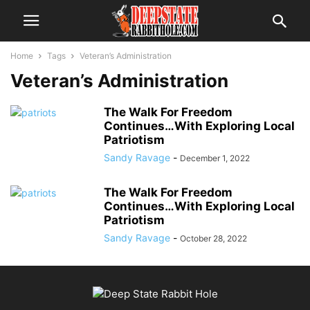
Home
Tags
Veteran’s Administration
Veteran’s Administration
The Walk For Freedom
Continues…With Exploring Local
Patriotism
Sandy Ravage
-
December 1, 2022
The Walk For Freedom
Continues…With Exploring Local
Patriotism
Sandy Ravage
-
October 28, 2022