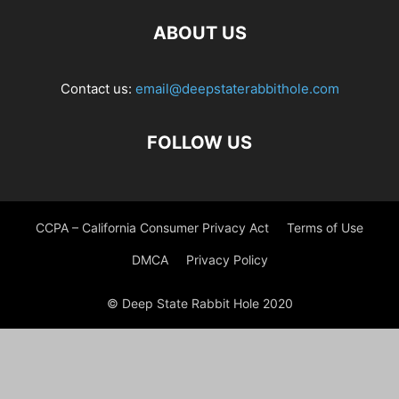
ABOUT US
Contact us:
email@deepstaterabbithole.com
FOLLOW US
CCPA – California Consumer Privacy Act
Terms of Use
DMCA
Privacy Policy
© Deep State Rabbit Hole 2020