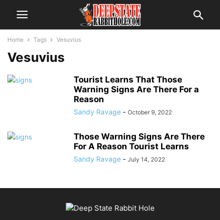
Home
Tags
Vesuvius
Vesuvius
Tourist Learns That Those
Warning Signs Are There For a
Reason
Sandy Ravage
-
October 9, 2022
Those Warning Signs Are There
For A Reason Tourist Learns
Sandy Ravage
-
July 14, 2022