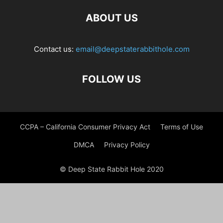
ABOUT US
Contact us:
email@deepstaterabbithole.com
FOLLOW US
CCPA – California Consumer Privacy Act
Terms of Use
DMCA
Privacy Policy
© Deep State Rabbit Hole 2020