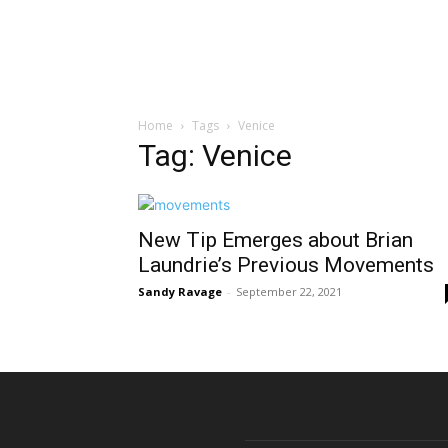
Home
Tags
Venice
Tag: Venice
New Tip Emerges about Brian
Laundrie’s Previous Movements
Sandy Ravage
-
September 22, 2021