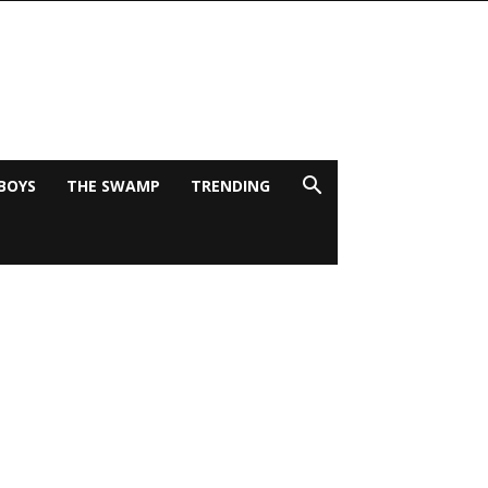
BOYS
THE SWAMP
TRENDING