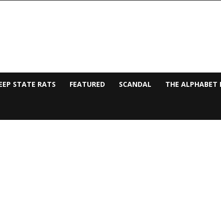
EEP STATE RATS
FEATURED
SCANDAL
THE ALPHABET 