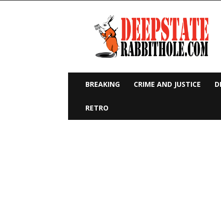
Deep
State
Rabbit
Hole
BREAKING
CRIME AND JUSTICE
D
RETRO