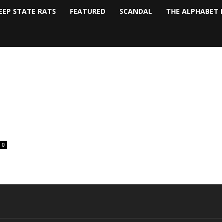
EEP STATE RATS
FEATURED
SCANDAL
THE ALPHABET 
0