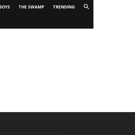
BOYS
THE SWAMP
TRENDING