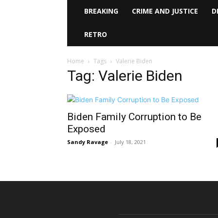
BREAKING
CRIME AND JUSTICE
D
RETRO
Home
Tags
Valerie Biden
Tag: Valerie Biden
Biden Family Corruption to Be
Exposed
Sandy Ravage
-
July 18, 2021