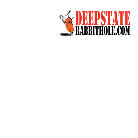
Deep
State
Rabbit
Hole