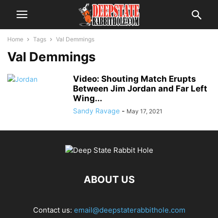
Home
Tags
Val Demmings
Val Demmings
Video: Shouting Match Erupts
Between Jim Jordan and Far Left
Wing...
Sandy Ravage
-
May 17, 2021
ABOUT US
Contact us:
email@deepstaterabbithole.com