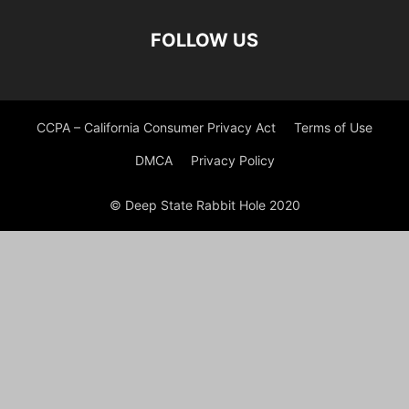
FOLLOW US
CCPA – California Consumer Privacy Act
Terms of Use
DMCA
Privacy Policy
© Deep State Rabbit Hole 2020