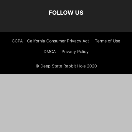
FOLLOW US
CCPA – California Consumer Privacy Act
Terms of Use
DMCA
Privacy Policy
© Deep State Rabbit Hole 2020