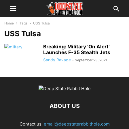
Home
Tags
USS Tulsa
USS Tulsa
Breaking: Military ‘On Alert’
Launches F-35 Stealth Jets
Sandy Ravage
-
September 23, 2021
ABOUT US
Contact us:
email@deepstaterabbithole.com