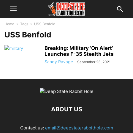
Home
Tags
USS Benfold
USS Benfold
Breaking: Military ‘On Alert’
Launches F-35 Stealth Jets
Sandy Ravage
-
September 23, 2021
ABOUT US
Contact us:
email@deepstaterabbithole.com