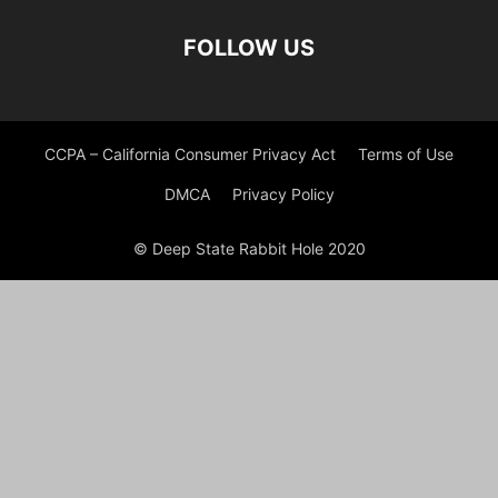
FOLLOW US
CCPA – California Consumer Privacy Act
Terms of Use
DMCA
Privacy Policy
© Deep State Rabbit Hole 2020