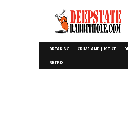
Deep
State
Rabbit
Hole
BREAKING
CRIME AND JUSTICE
D
RETRO