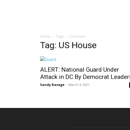
Home
Tags
US House
Tag: US House
ALERT: National Guard Under
Attack in DC By Democrat Leader
Sandy Ravage
-
March 4, 2021