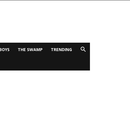
BOYS
THE SWAMP
TRENDING