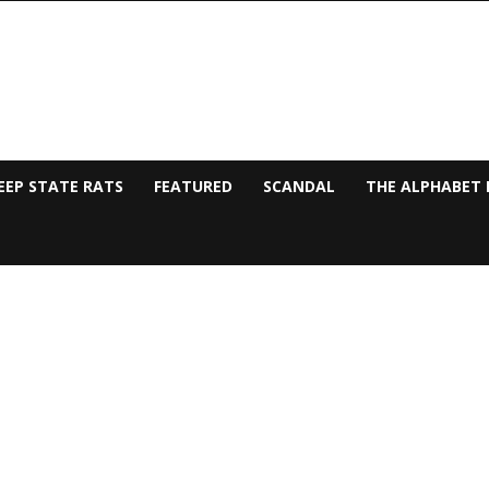
EEP STATE RATS
FEATURED
SCANDAL
THE ALPHABET 