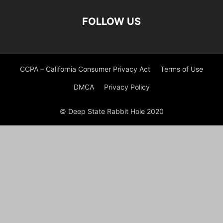
FOLLOW US
CCPA – California Consumer Privacy Act
Terms of Use
DMCA
Privacy Policy
© Deep State Rabbit Hole 2020