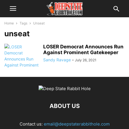
Home
Tags
Unseat
unseat
LOSER Democrat Announces Run
Against Prominent Gatekeeper
Sandy Ravage
-
July 26, 2021
ABOUT US
Contact us:
email@deepstaterabbithole.com