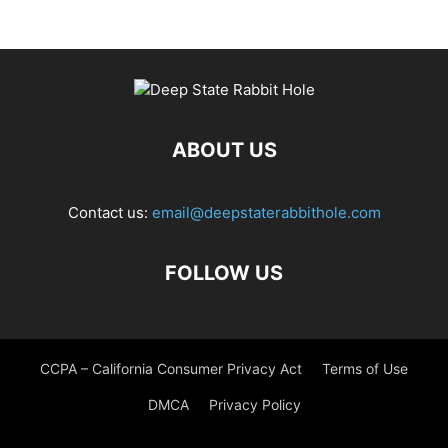
ABOUT US
Contact us:
email@deepstaterabbithole.com
FOLLOW US
CCPA – California Consumer Privacy Act
Terms of Use
DMCA
Privacy Policy