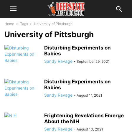
Home
Tags
University of Pittsburgh
University of Pittsburgh
Disturbing Experiments on
Babies
Sandy Ravage
-
September 29, 2021
Disturbing Experiments on
Babies
Sandy Ravage
-
August 11, 2021
Frightening Revelations Emerge
About the NIH
Sandy Ravage
-
August 10, 2021