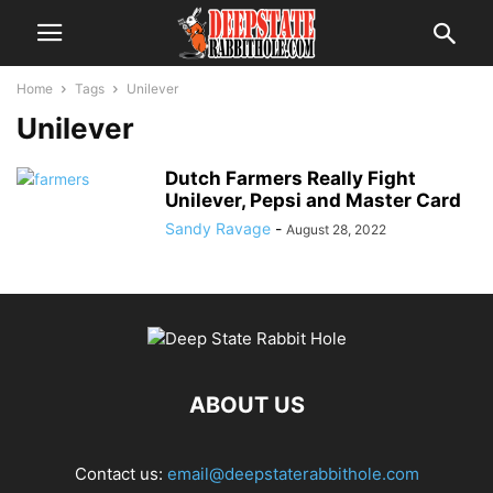
Home
Tags
Unilever
Unilever
Dutch Farmers Really Fight
Unilever, Pepsi and Master Card
Sandy Ravage
-
August 28, 2022
ABOUT US
Contact us:
email@deepstaterabbithole.com