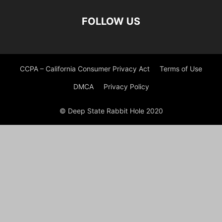
FOLLOW US
CCPA – California Consumer Privacy Act
Terms of Use
DMCA
Privacy Policy
© Deep State Rabbit Hole 2020