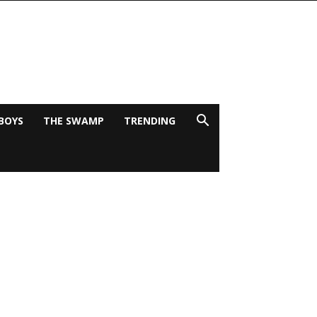
BOYS
THE SWAMP
TRENDING