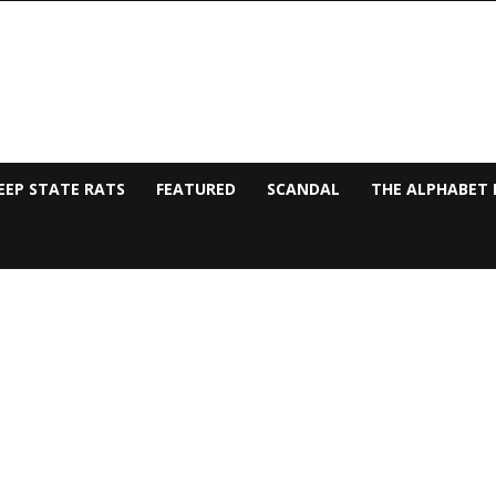
EEP STATE RATS
FEATURED
SCANDAL
THE ALPHABET 