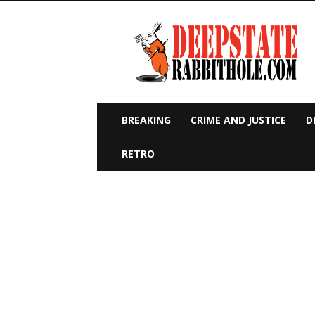
Deep
State
Rabbit
Hole
BREAKING
CRIME AND JUSTICE
D
RETRO