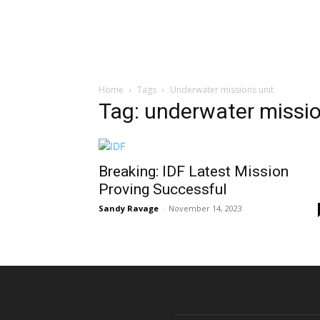
Home
Tags
Underwater missions unit
Tag: underwater missio
Breaking: IDF Latest Mission
Proving Successful
Sandy Ravage
-
November 14, 2023