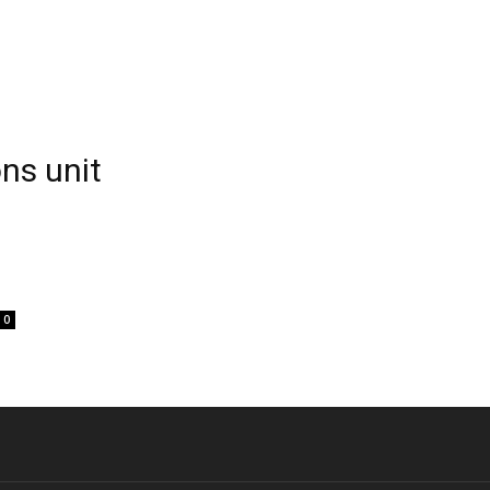
ns unit
0