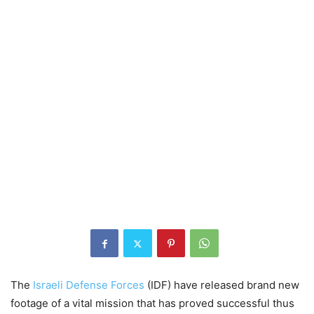
The
Israeli Defense Forces
(IDF) have released brand new
footage of a vital mission that has proved successful thus