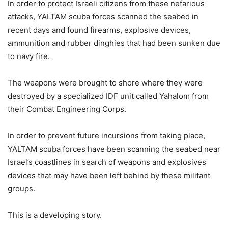
In order to protect Israeli citizens from these nefarious
attacks, YALTAM scuba forces scanned the seabed in
recent days and found firearms, explosive devices,
ammunition and rubber dinghies that had been sunken due
to navy fire.
The weapons were brought to shore where they were
destroyed by a specialized IDF unit called Yahalom from
their Combat Engineering Corps.
In order to prevent future incursions from taking place,
YALTAM scuba forces have been scanning the seabed near
Israel’s coastlines in search of weapons and explosives
devices that may have been left behind by these militant
groups.
This is a developing story.