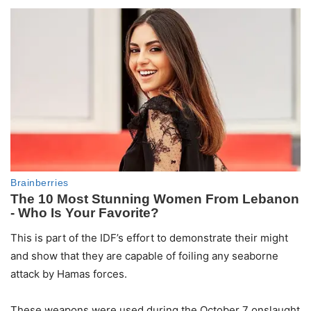
This is part of the IDF’s effort to demonstrate their might
and show that they are capable of foiling any seaborne
attack by Hamas forces.
These weapons were used during the October 7 onslaught