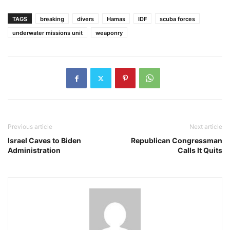
TAGS
breaking
divers
Hamas
IDF
scuba forces
underwater missions unit
weaponry
Previous article
Next article
Israel Caves to Biden
Republican Congressman
Administration
Calls It Quits