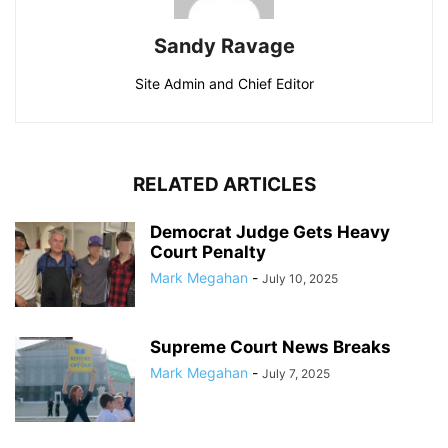
Sandy Ravage
Site Admin and Chief Editor
RELATED ARTICLES
Democrat Judge Gets Heavy
Court Penalty
Mark Megahan
-
July 10, 2025
Supreme Court News Breaks
Mark Megahan
-
July 7, 2025