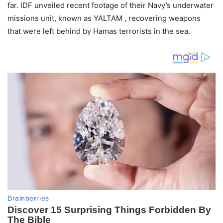
far. IDF unveiled recent footage of their Navy’s underwater
missions unit, known as YALTAM , recovering weapons
that were left behind by Hamas terrorists in the sea.