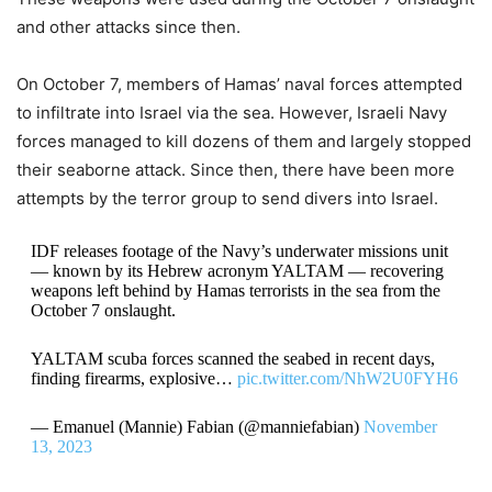
and other attacks since then.
On October 7, members of Hamas’ naval forces attempted
to infiltrate into Israel via the sea. However, Israeli Navy
forces managed to kill dozens of them and largely stopped
their seaborne attack. Since then, there have been more
attempts by the terror group to send divers into Israel.
IDF releases footage of the Navy’s underwater missions unit
— known by its Hebrew acronym YALTAM — recovering
weapons left behind by Hamas terrorists in the sea from the
October 7 onslaught.
YALTAM scuba forces scanned the seabed in recent days,
finding firearms, explosive…
pic.twitter.com/NhW2U0FYH6
— Emanuel (Mannie) Fabian (@manniefabian)
November
13, 2023