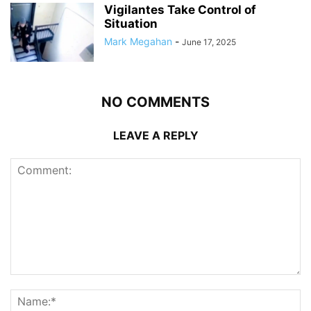
Vigilantes Take Control of
Situation
Mark Megahan
-
June 17, 2025
NO COMMENTS
LEAVE A REPLY