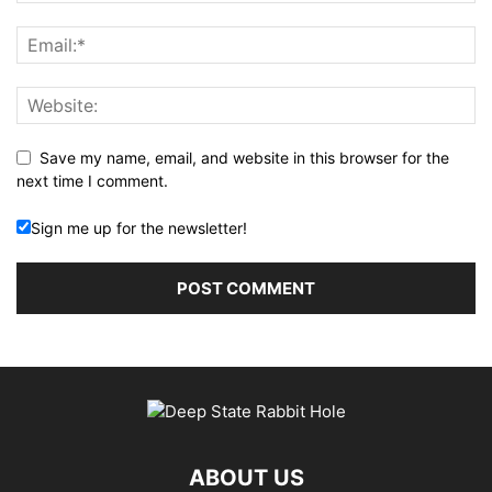
Save my name, email, and website in this browser for the
next time I comment.
Sign me up for the newsletter!
ABOUT US