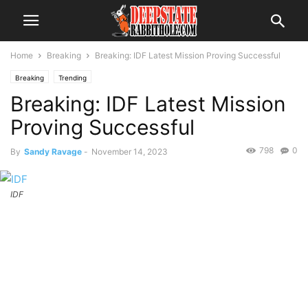
Home
Breaking
Breaking: IDF Latest Mission Proving Successful
Breaking
Trending
Breaking: IDF Latest Mission
Proving Successful
798
0
By
Sandy Ravage
-
November 14, 2023
IDF