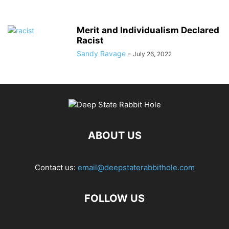
Merit and Individualism Declared
Racist
Sandy Ravage
-
July 26, 2022
ABOUT US
Contact us:
email@deepstaterabbithole.com
FOLLOW US