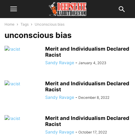
Home
Tags
Unconscious bias
unconscious bias
Merit and Individualism Declared
Racist
Sandy Ravage
-
January 4, 2023
Merit and Individualism Declared
Racist
Sandy Ravage
-
December 8, 2022
Merit and Individualism Declared
Racist
Sandy Ravage
-
October 17, 2022