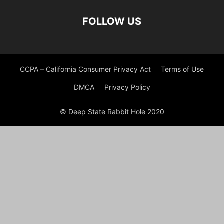
FOLLOW US
CCPA – California Consumer Privacy Act
Terms of Use
DMCA
Privacy Policy
© Deep State Rabbit Hole 2020