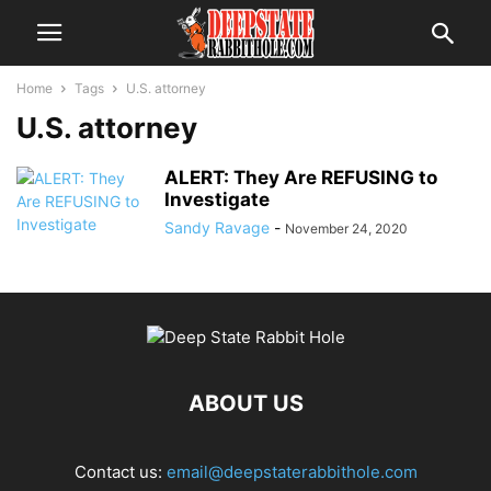
Home
Tags
U.S. attorney
U.S. attorney
ALERT: They Are REFUSING to
Investigate
Sandy Ravage
-
November 24, 2020
ABOUT US
Contact us:
email@deepstaterabbithole.com