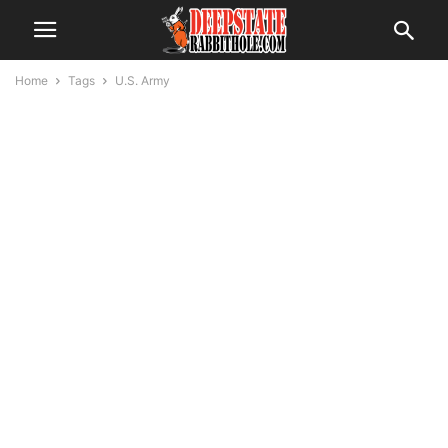
Home
Tags
U.S. Army