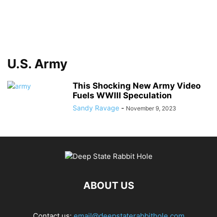
U.S. Army
This Shocking New Army Video
Fuels WWIII Speculation
Sandy Ravage
-
November 9, 2023
ABOUT US
Contact us:
email@deepstaterabbithole.com