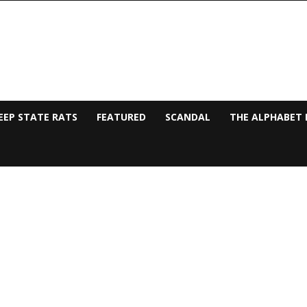
EEP STATE RATS
FEATURED
SCANDAL
THE ALPHABET 