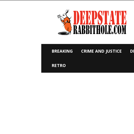
Deep
State
Rabbit
Hole
BREAKING
CRIME AND JUSTICE
D
RETRO