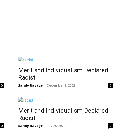
Merit and Individualism Declared
Racist
Sandy Ravage
-
December 8, 2022
0
0
Merit and Individualism Declared
Racist
Sandy Ravage
-
July 26, 2022
0
0