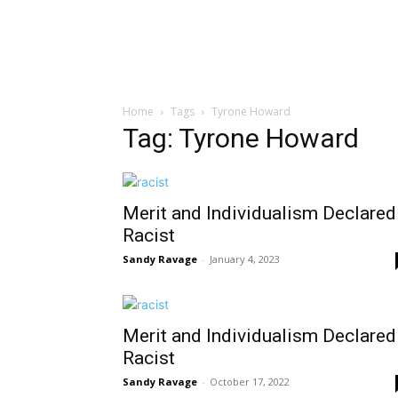
Home
Tags
Tyrone Howard
Tag: Tyrone Howard
Merit and Individualism Declared
Racist
Sandy Ravage
-
January 4, 2023
Merit and Individualism Declared
Racist
Sandy Ravage
-
October 17, 2022