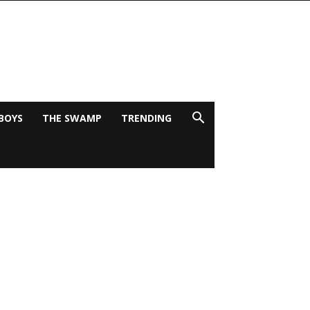
BOYS
THE SWAMP
TRENDING