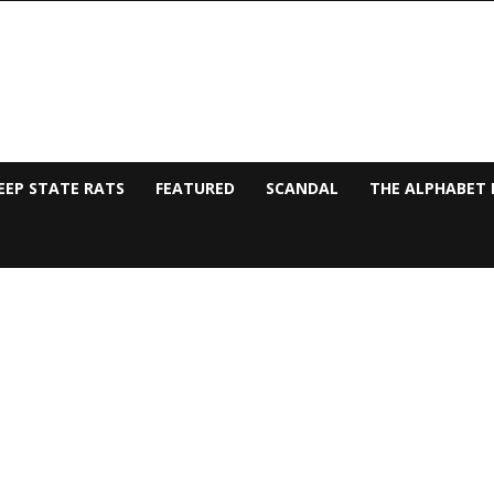
EEP STATE RATS
FEATURED
SCANDAL
THE ALPHABET 