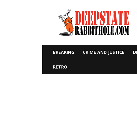
Deep
State
Rabbit
Hole
BREAKING
CRIME AND JUSTICE
D
RETRO