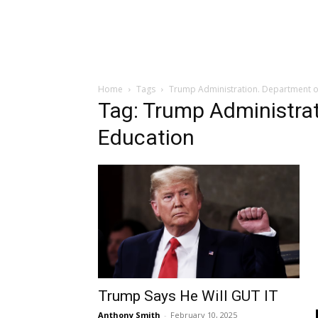
Home
Tags
Trump Administration. Department o
Tag: Trump Administra
Education
Trump Says He Will GUT IT
Anthony Smith
-
February 10, 2025