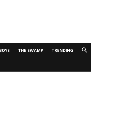
BOYS
THE SWAMP
TRENDING