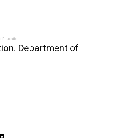
f Education
tion. Department of
0