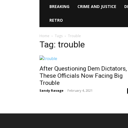
BREAKING
CRIME AND JUSTICE
D
RETRO
Home
Tags
Trouble
Tag: trouble
After Questioning Dem Dictators,
These Officials Now Facing Big
Trouble
Sandy Ravage
-
February 4, 2021