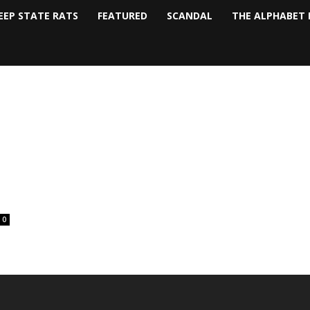
EEP STATE RATS
FEATURED
SCANDAL
THE ALPHABET 
0