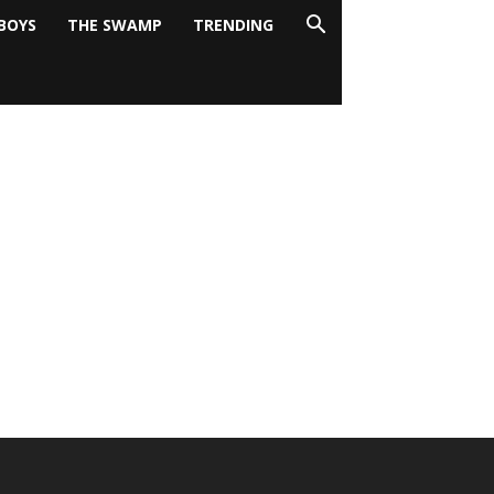
BOYS
THE SWAMP
TRENDING