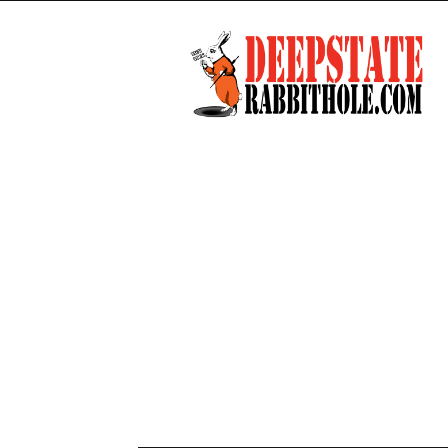
Deep
State
Rabbit
Hole