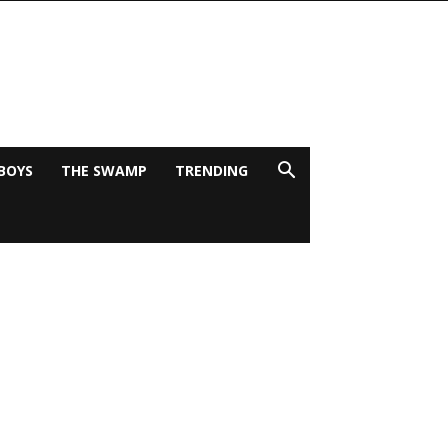
BOYS
THE SWAMP
TRENDING