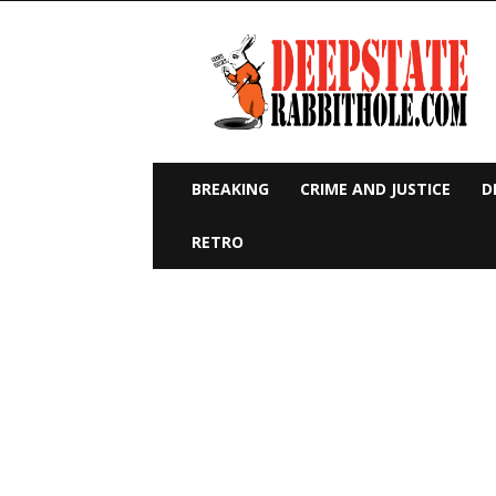
Deep
State
Rabbit
Hole
BREAKING
CRIME AND JUSTICE
D
RETRO