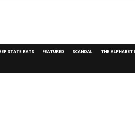
EEP STATE RATS
FEATURED
SCANDAL
THE ALPHABET 