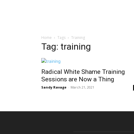
Home
Tags
Training
Tag: training
Radical White Shame Training
Sessions are Now a Thing
Sandy Ravage
-
March 21, 2021