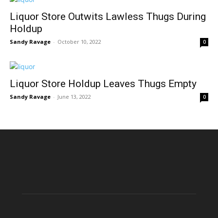
Liquor Store Outwits Lawless Thugs During
Holdup
Sandy Ravage
-
October 10, 2022
0
Liquor Store Holdup Leaves Thugs Empty
Sandy Ravage
-
June 13, 2022
0