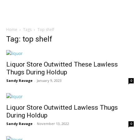
Home
Tags
Top shelf
Tag: top shelf
Liquor Store Outwitted These Lawless
Thugs During Holdup
Sandy Ravage
-
January 9, 2023
0
Liquor Store Outwitted Lawless Thugs
During Holdup
Sandy Ravage
-
November 13, 2022
0