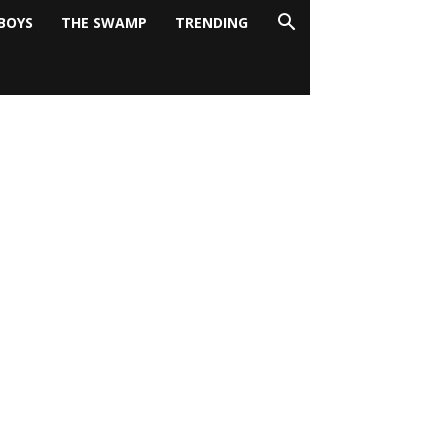
BOYS
THE SWAMP
TRENDING