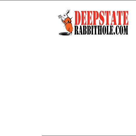
Deep
State
Rabbit
Hole