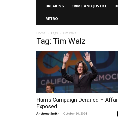
BREAKING
CRIME AND JUSTICE
D
RETRO
Home
Tags
Tim Walz
Tag: Tim Walz
Harris Campaign Derailed – Affai
Exposed
Anthony Smith
-
October 30, 2024