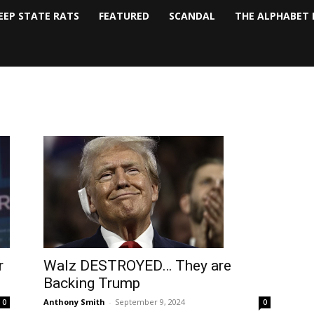
EEP STATE RATS
FEATURED
SCANDAL
THE ALPHABET 
Walz DESTROYED… They are
r
Backing Trump
Anthony Smith
-
September 9, 2024
0
0