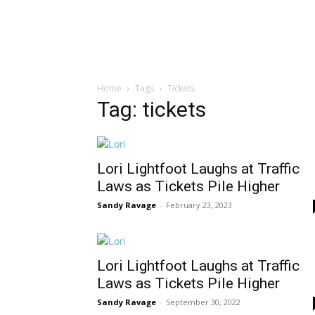
Home
Tags
Tickets
Tag: tickets
Lori Lightfoot Laughs at Traffic
Laws as Tickets Pile Higher
Sandy Ravage
-
February 23, 2023
Lori Lightfoot Laughs at Traffic
Laws as Tickets Pile Higher
Sandy Ravage
-
September 30, 2022