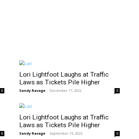
Lori Lightfoot Laughs at Traffic
Laws as Tickets Pile Higher
Sandy Ravage
-
December 17, 2022
0
0
Lori Lightfoot Laughs at Traffic
Laws as Tickets Pile Higher
Sandy Ravage
-
September 15, 2022
0
0