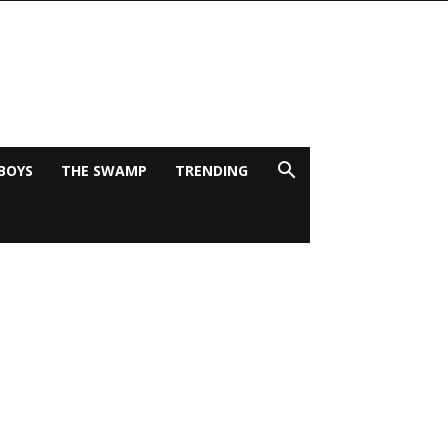
BOYS
THE SWAMP
TRENDING