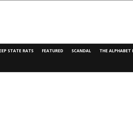
EEP STATE RATS
FEATURED
SCANDAL
THE ALPHABET 