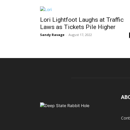
Lori Lightfoot Laughs at Traffic
Laws as Tickets Pile Higher
Sandy Ravage
-
August 17, 2022
AB
Cont