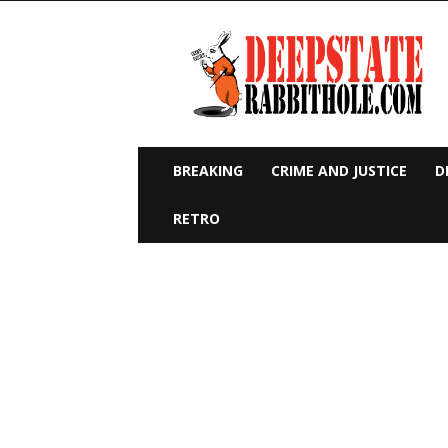
Deep
State
Rabbit
Hole
BREAKING
CRIME AND JUSTICE
D
RETRO