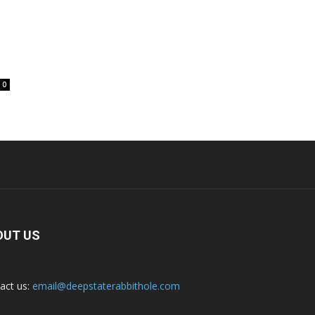
0
OUT US
act us:
email@deepstaterabbithole.com