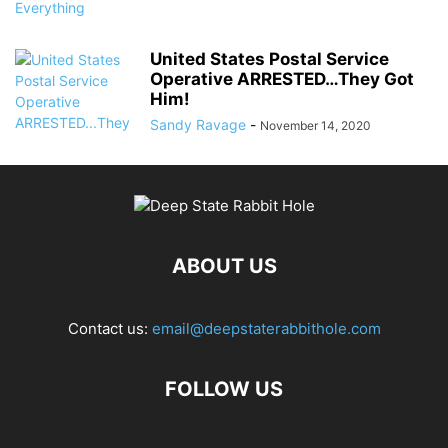
United States Postal Service
Operative ARRESTED…They Got
Him!
Sandy Ravage
-
November 14, 2020
ABOUT US
Contact us:
email@deepstaterabbithole.com
FOLLOW US