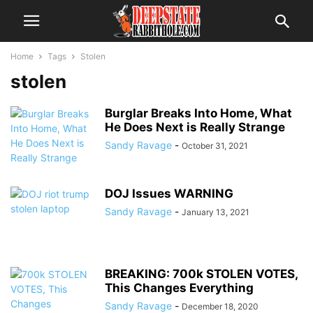
Home
Tags
Stolen
stolen
Burglar Breaks Into Home, What
He Does Next is Really Strange
Sandy Ravage
-
October 31, 2021
DOJ Issues WARNING
Sandy Ravage
-
January 13, 2021
BREAKING: 700k STOLEN VOTES,
This Changes Everything
Sandy Ravage
-
December 18, 2020