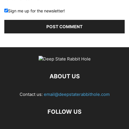
Sign me up for the newsletter!
ABOUT US
Contact us:
email@deepstaterabbithole.com
FOLLOW US