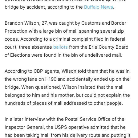
bridge by accident, according to the
Buffalo News
.
Brandon Wilson, 27, was caught by Customs and Border
Protection with a large bin of mail spanning several zip
codes. According to a criminal complaint filed in federal
court, three absentee
ballots
from the Erie County Board
of Elections were found in the bin of undelivered mail.
According to CBP agents, Wilson told them that he was in
the wrong lane on I-190 and accidentally ended up on the
bridge. When questioned, Wilson insisted that the mail
belonged to him and his mother, but could not explain the
hundreds of pieces of mail addressed to other people.
In a later interview with the Postal Service Office of the
Inspector General, the USPS operative admitted that he
had been taking mail from his delivery route and putting it