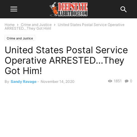
Home
Crime and Justice
United States Postal Service Operative
ARRESTED…They Got Him!
Crime and Justice
United States Postal Service
Operative ARRESTED…They
Got Him!
1851
0
By
Sandy Ravage
-
November 14, 2020