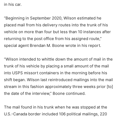
in his car.
“Beginning in September 2020, Wilson estimated he
placed mail from his delivery routes into the trunk of his
vehicle on more than four but less than 10 instances after
returning to the post office from his assigned route,”
special agent Brendan M. Boone wrote in his report.
“Wilson intended to whittle down the amount of mail in the
trunk of his vehicle by placing a small amount of the mail
into USPS missort containers in the morning before his
shift began. Wilson last reintroduced mailings into the mail
stream in this fashion approximately three weeks prior [to]
the date of the interview,” Boone continued.
The mail found in his trunk when he was stopped at the
U.S.-Canada border included 106 political mailings, 220