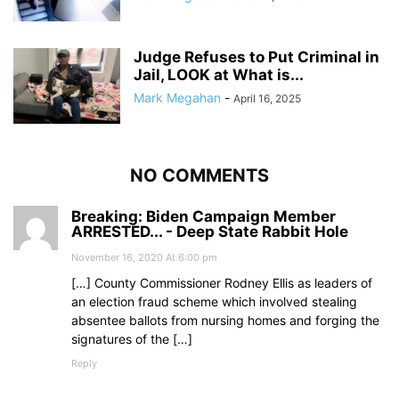
Judge Refuses to Put Criminal in
Jail, LOOK at What is...
Mark Megahan
-
April 16, 2025
NO COMMENTS
Breaking: Biden Campaign Member
ARRESTED... - Deep State Rabbit Hole
November 16, 2020 At 6:00 pm
[…] County Commissioner Rodney Ellis as leaders of
an election fraud scheme which involved stealing
absentee ballots from nursing homes and forging the
signatures of the […]
Reply