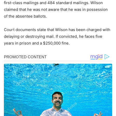
first-class mailings and 484 standard mailings. Wilson
claimed that he was not aware that he was in possession
of the absentee ballots.
Court documents state that Wilson has been charged with
delaying or destroying mail. If convicted, he faces five
years in prison and a $250,000 fine.