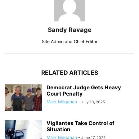
Sandy Ravage
Site Admin and Chief Editor
RELATED ARTICLES
Democrat Judge Gets Heavy
Court Penalty
Mark Megahan
-
July 10, 2025
Vigilantes Take Control of
Situation
Mark Megahan
-
June 17, 2025