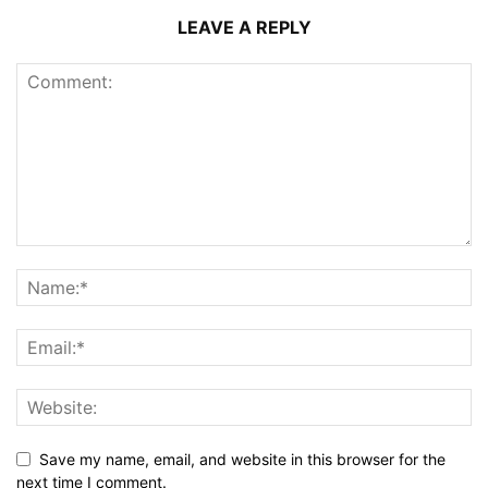
LEAVE A REPLY
Save my name, email, and website in this browser for the
next time I comment.