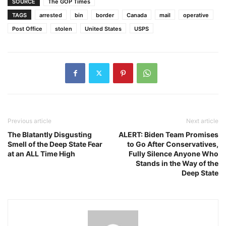
SOURCE
The GOP Times
TAGS
arrested
bin
border
Canada
mail
operative
Post Office
stolen
United States
USPS
Previous article
Next article
The Blatantly Disgusting
ALERT: Biden Team Promises
Smell of the Deep State Fear
to Go After Conservatives,
at an ALL Time High
Fully Silence Anyone Who
Stands in the Way of the
Deep State