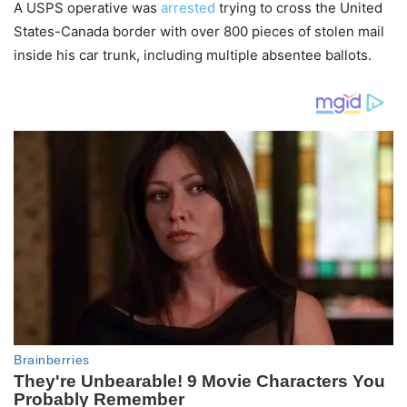
A USPS operative was
arrested
trying to cross the United
States-Canada border with over 800 pieces of stolen mail
inside his car trunk, including multiple absentee ballots.