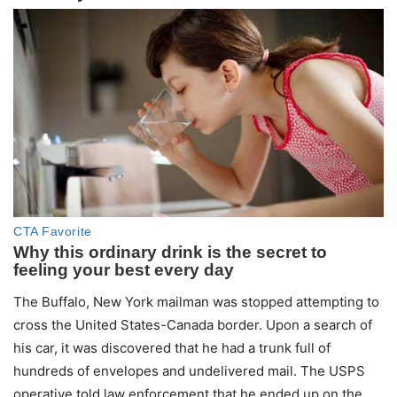
The Buffalo, New York mailman was stopped attempting to
cross the United States-Canada border. Upon a search of
his car, it was discovered that he had a trunk full of
hundreds of envelopes and undelivered mail. The USPS
operative told law enforcement that he ended up on the