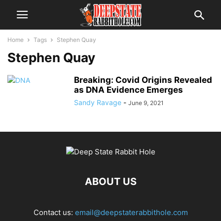
Home
Tags
Stephen Quay
Stephen Quay
Breaking: Covid Origins Revealed
as DNA Evidence Emerges
Sandy Ravage
-
June 9, 2021
ABOUT US
Contact us:
email@deepstaterabbithole.com