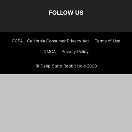
FOLLOW US
CCPA – California Consumer Privacy Act
Terms of Use
DMCA
Privacy Policy
© Deep State Rabbit Hole 2020