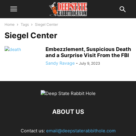
Home
Tags
Siegel Center
Siegel Center
Embezzlement, Suspicious Death
and a Surprise Visit From the FBI
Sandy Ravage
-
July 9, 2023
ABOUT US
Contact us:
email@deepstaterabbithole.com