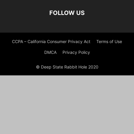
FOLLOW US
CCPA – California Consumer Privacy Act
Terms of Use
DMCA
Privacy Policy
© Deep State Rabbit Hole 2020