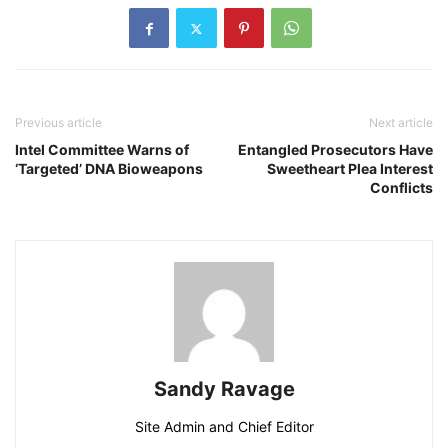
Previous article
Next article
Intel Committee Warns of
Entangled Prosecutors Have
‘Targeted’ DNA Bioweapons
Sweetheart Plea Interest
Conflicts
Sandy Ravage
Site Admin and Chief Editor