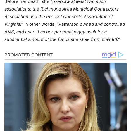
Before her death, she “
oversaw at least two such
associations: the Richmond Area Municipal Contractors
Association and the Precast Concrete Association of
Virginia.
” In other words, “
Patterson owned and controlled
AMS, and used it as her personal piggy bank for a
substantial amount of the funds she stole from plaintiff.
“