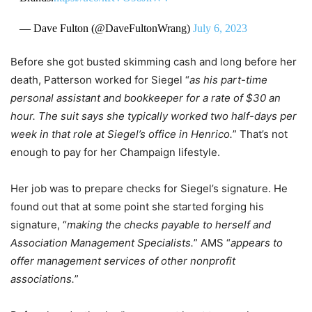
— Dave Fulton (@DaveFultonWrang)
July 6, 2023
Before she got busted skimming cash and long before her
death, Patterson worked for Siegel “
as his part-time
personal assistant and bookkeeper for a rate of $30 an
hour. The suit says she typically worked two half-days per
week in that role at Siegel’s office in Henrico.
” That’s not
enough to pay for her Champaign lifestyle.
Her job was to prepare checks for Siegel’s signature. He
found out that at some point she started forging his
signature, “
making the checks payable to herself and
Association Management Specialists.
” AMS “
appears to
offer management services of other nonprofit
associations.
”