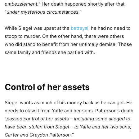
embezzlement.
” Her death happened shortly after that,
“
under mysterious circumstances.
”
While Siegel was upset at the
betrayal
, he had no need to
stoop to murder. On the other hand, there were others
who did stand to benefit from her untimely demise. Those
same family and friends she partied with.
Control of her assets
Siegel wants as much of his money back as he can get. He
needs to claw it from Yaffe and her sons. Patterson’s death
“
passed control of her assets – including some alleged to
have been stolen from Siegel – to Yaffe and her two sons,
Carter and Graydon Patterson.
”