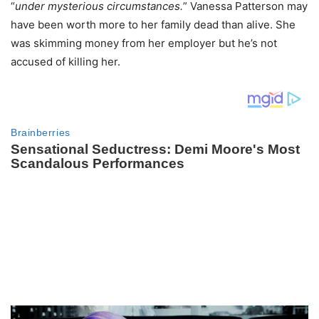
“
under mysterious circumstances.
” Vanessa Patterson may
have been worth more to her family dead than alive. She
was skimming money from her employer but he’s not
accused of killing her.