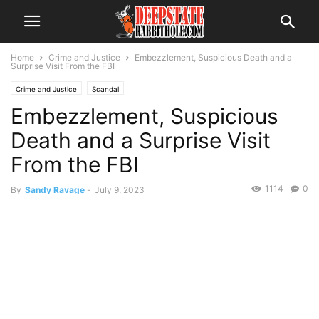
Home
Crime and Justice
Embezzlement, Suspicious Death and a
Surprise Visit From the FBI
Crime and Justice
Scandal
Embezzlement, Suspicious
Death and a Surprise Visit
From the FBI
1114
0
By
Sandy Ravage
-
July 9, 2023