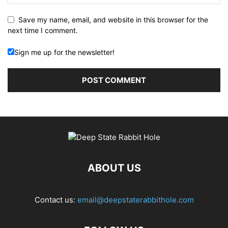
Save my name, email, and website in this browser for the
next time I comment.
Sign me up for the newsletter!
ABOUT US
Contact us:
email@deepstaterabbithole.com