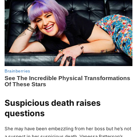
Suspicious death raises
questions
She may have been embezzling from her boss but he’s not
a suspect in her suspicious death. Vanessa Patterson’s