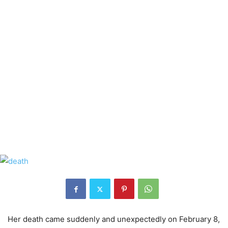
Her death came suddenly and unexpectedly on February 8,