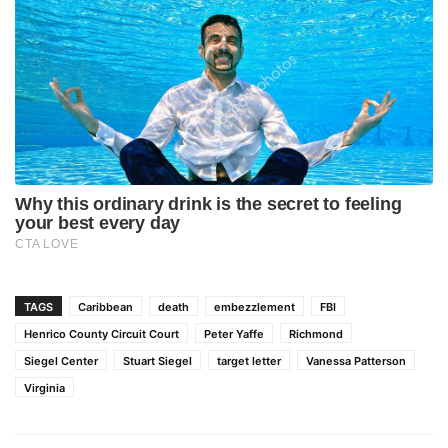
TAGS
Caribbean
death
embezzlement
FBI
Henrico County Circuit Court
Peter Yaffe
Richmond
Siegel Center
Stuart Siegel
target letter
Vanessa Patterson
Virginia