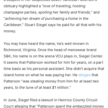
obituary highlighted a “
love of traveling, hosting
champagne parties, spoiling her family and friends,
” and
“
achieving her dream of purchasing a home in the
Caribbean.
” Stuart Siegel says he paid for all that with his
money.
You may have heard the name, he’s well-known in
Richmond, Virginia. Once the head of menswear brand
S&K, his name is on the arena VCU plays in, Siegel Center.
It seems that Patterson worked for him for years, on a part
time basis as his personal assistant. She didn’t acquire that
island home on what he was paying her. He
alleges
that
Patterson “
was stealing money from him for at least two
years, to the tune of at least $1 million.
”
In June, Siegel filed a lawsuit in Henrico County Circuit
Court alleging that “
Patterson spent the embezzled money