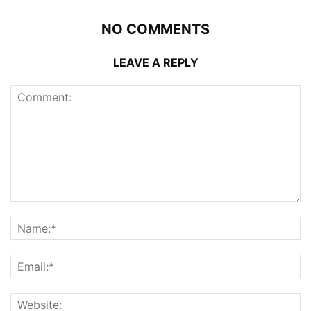
NO COMMENTS
LEAVE A REPLY