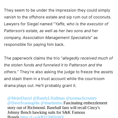
They seem to be under the impression they could simply
vanish to the offshore estate and sip rum out of coconuts.
Lawyers for Siegel named “
Yaffe, who is the executor of
Patterson’s estate, as well as her two sons and her
company, Association Management Specialists
” as
responsible for paying him back.
The paperwork claims the trio “
allegedly received much of
the stolen funds and funneled it to Patterson and the
others.
” They’re also asking the judge to freeze the assets
and stash them in a trust account while the courtroom
drama plays out. He’ll probably grant it.
@MeierDarryl
@RandyLHallman
@toomuchcountry
@DaveScarangella
@tmartinmss
Fascinating embezzlement
story out of Richmond. Baseball fans will recall Cincy's
Johnny Bench hawking suits for S&K Famous
Brands.
https://t.co/kRVO98JnWV