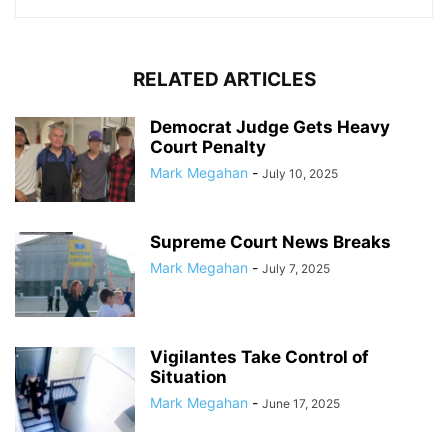
RELATED ARTICLES
Democrat Judge Gets Heavy
Court Penalty
Mark Megahan
-
July 10, 2025
Supreme Court News Breaks
Mark Megahan
-
July 7, 2025
Vigilantes Take Control of
Situation
Mark Megahan
-
June 17, 2025