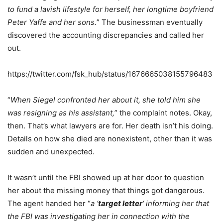
to fund a lavish lifestyle for herself, her longtime boyfriend
Peter Yaffe and her sons.
” The businessman eventually
discovered the accounting discrepancies and called her
out.
https://twitter.com/fsk_hub/status/1676665038155796483
“
When Siegel confronted her about it, she told him she
was resigning as his assistant,
” the complaint notes. Okay,
then. That’s what lawyers are for. Her death isn’t his doing.
Details on how she died are nonexistent, other than it was
sudden and unexpected.
It wasn’t until the FBI showed up at her door to question
her about the missing money that things got dangerous.
The agent handed her “
a ‘
target letter
‘ informing her that
the FBI was investigating her in connection with the